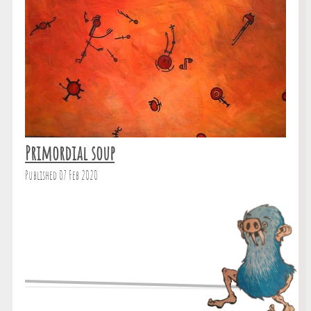
Primordial soup
Published 07 Feb 2020