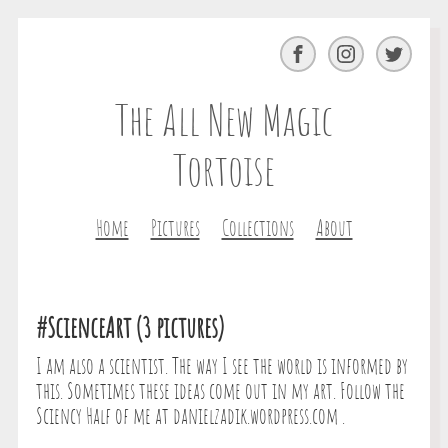
Facebook
Instagram
Twitter
The All New Magic
Tortoise
Home
Pictures
Collections
About
#ScienceArt (3 pictures)
I am also a scientist. The way I see the world is informed by
this. Sometimes these ideas come out in my art. Follow the
Sciency Half of me at danielzadik.wordpress.com .