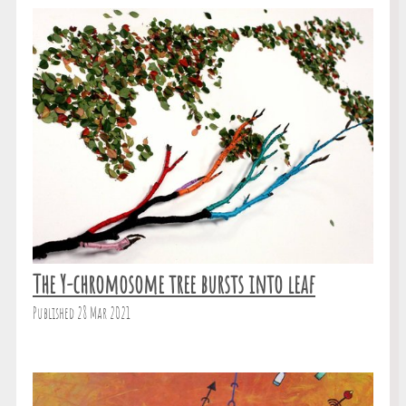
The Y-chromosome tree bursts into leaf
Published 28 Mar 2021