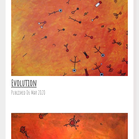
Evolution
Published 06 Mar 2020