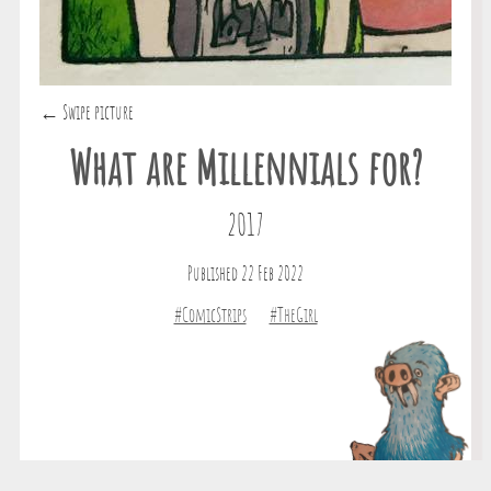
← Swipe picture
What are Millennials for?
2017
Published 22 Feb 2022
#ComicStrips
#TheGirl