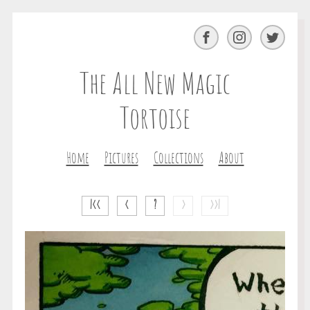
Facebook
Instagram
Twitter
The All New Magic
Tortoise
Home
Pictures
Collections
About
|<<
<
?
>
>>|