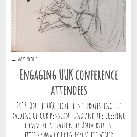
← Swipe picture
Engaging UUK conference
attendees
2018. On the UCU picket line, protesting the
raiding of our pension fund and the creeping
commercialisation of Universities.
https://www.ucu.org.uk/uss-explained