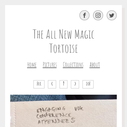
Facebook
Instagram
Twitter
The All New Magic
Tortoise
Home
Pictures
Collections
About
|<<
<
?
>
>>|