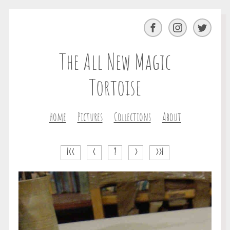
Facebook
Instagram
Twitter
The All New Magic
Tortoise
Home
Pictures
Collections
About
|<<
<
?
>
>>|