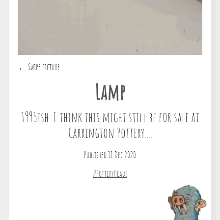
← Swipe picture
Lamp
1995ish. I think this might still be for sale at
Carrington Pottery....
Published 11 Dec 2020
#PotteryHeads