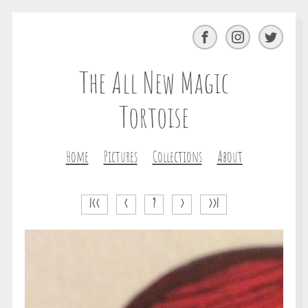
Facebook
Instagram
Twitter
The All New Magic
Tortoise
Home
Pictures
Collections
About
|<<
<
?
>
>>|