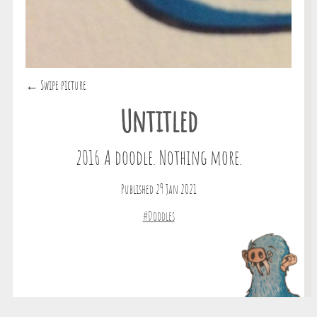
← Swipe picture
Untitled
2016 A doodle. Nothing more.
Published 29 Jan 2021
#Doodles