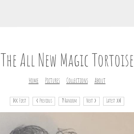
The All New Magic Tortoise
Home
Pictures
Collections
About
|<<
First
<
Previous
?
Random
Next
>
Latest
>>|