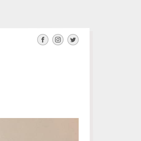
Facebook
Instagram
Twitter