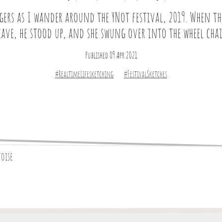
ers as I wander around the YNot festival, 2019. When the
eave, he stood up, and she swung over into the wheel chai
Published 09 Apr 2021
#RealtimeLifesketching
#FestivalSketches
toise