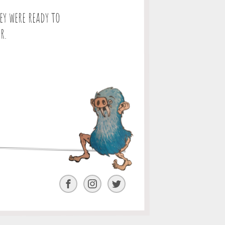
y were ready to
r.
Facebook
Instagram
Twitter