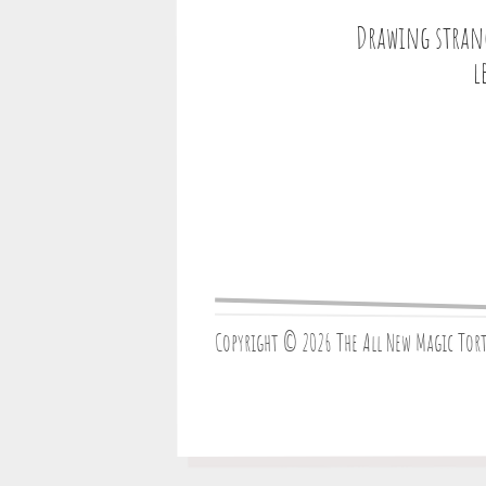
Drawing strang
l
Copyright © 2026 The All New Magic Tor