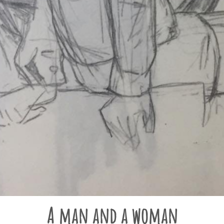
A man and a woman