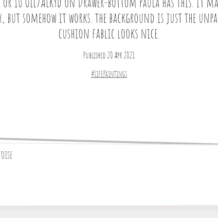
 or 10 Oil/Alkyd on Drawer-bottom Paula has this. It ma
y, but somehow it works. the background is just the unp
cushion fablic looks nice.
Published 20 Apr 2021
#LifePaintings
toise