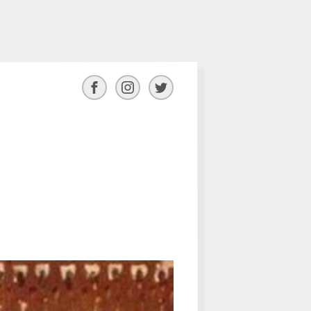
Facebook
Instagram
Twitter