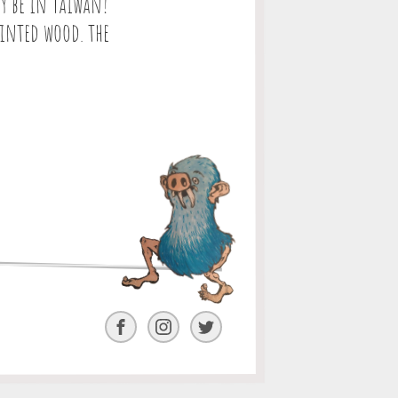
y be in Taiwan!
ainted wood. the
Facebook
Instagram
Twitter