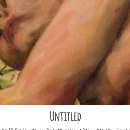
Untitled