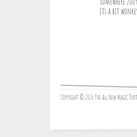
Somewhere 2009
Its a bit wonke
Copyright © 2026 The All New Magic Tor