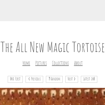
The All New Magic Tortoise
Home
Pictures
Collections
About
|<<
First
<
Previous
?
Random
Next
>
Latest
>>|