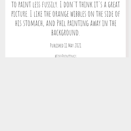
to paint less fussily. I don't think it's a great
picture. I like the orange wibbles on the side of
his stomach, and Phil painting away in the
background.
Published 11 May 2021
#LifePaintings
Copyright © 2026 The All New Magic Tortoise