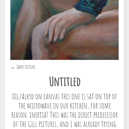
← Swipe picture
Untitled
Oil/Alkyd on canvas this one is sat on top of
the microwave in our kitchen, for some
reason. inertia? This was the direct predecessor
of the Gill pictures, and I was already trying