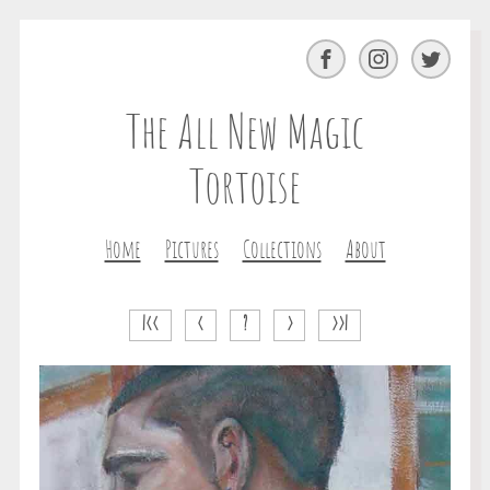
Facebook
Instagram
Twitter
The All New Magic
Tortoise
Home
Pictures
Collections
About
|<<
<
?
>
>>|