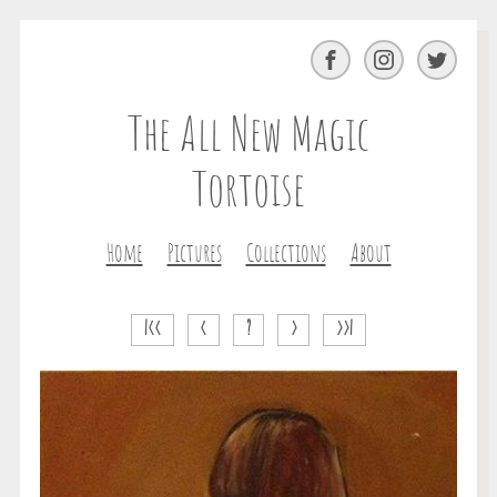
Facebook
Instagram
Twitter
The All New Magic
Tortoise
Home
Pictures
Collections
About
|<<
<
?
>
>>|