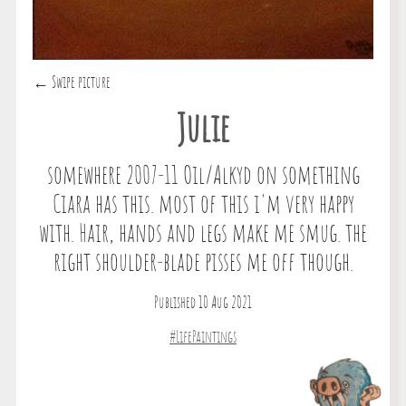
← Swipe picture
Julie
somewhere 2007-11 Oil/Alkyd on something
Ciara has this. most of this i'm very happy
with. Hair, hands and legs make me smug. the
right shoulder-blade pisses me off though.
Published 10 Aug 2021
#LifePaintings