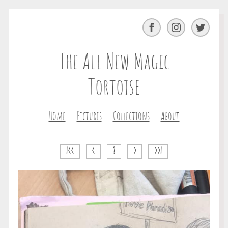
Facebook
Instagram
Twitter
The All New Magic
Tortoise
Home
Pictures
Collections
About
|<<
<
?
>
>>|