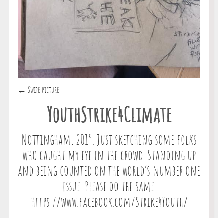
← Swipe picture
YouthStrike4Climate
Nottingham, 2019. Just sketching some folks
who caught my eye in the crowd. Standing up
and being counted on the world’s number one
issue. Please do the same.
https://www.facebook.com/Strike4Youth/