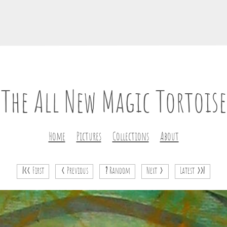
The All New Magic Tortoise
Home
Pictures
Collections
About
|<<
First
<
Previous
?
Random
Next
>
Latest
>>|