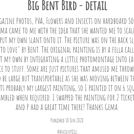
Big Bent Bird - detail
gazine Photos, PVA, Flowers and insects on hardboard So
a came to me with the idea that she wanted me to scale 
ut my own slant onto it. The picture was on the back sle
 Love" by Bent. The original painting is by a fella call
it my own by integrating a little photomontage into ea
e to stuff. Some are just pictures that amused me throw
 be large but transportable as she was moving between th
 Its probably my largest painting, so I painted it on 6 squ
embled when required. I swapped the painting for 2 ticket
and P had a great time there! Thanks Gema.
Published 30 Jun 2020
#AncientOils