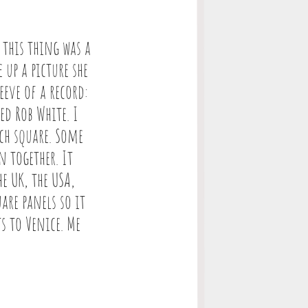
 this thing was a
up a picture she
eve of a record:
ed Rob White. I
ch square. Some
n together. It
e UK, the USA,
are panels so it
s to Venice. Me