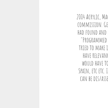
2004 Acrylic, Ma
commission. Gem
had found and p
"Programmed to
tried to make 
have relevanc
would have to
Spain, etc etc.
can be dis/ass