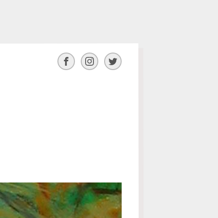
Facebook
Instagram
Twitter