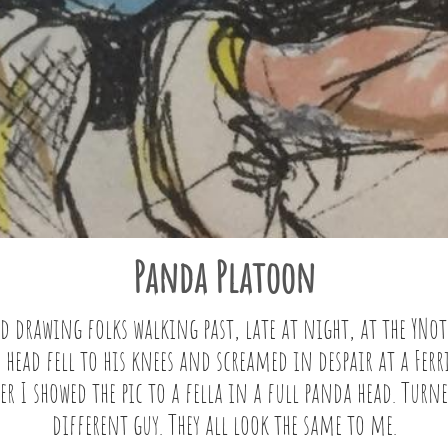
Panda Platoon
d drawing folks walking past, late at night, at the YNot 
 head fell to his knees and screamed in despair at a Ferri
er I showed the pic to a fella in a full panda head. Turne
different guy. They all look the same to me.