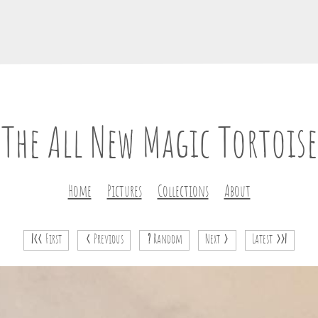
The All New Magic Tortoise
Home
Pictures
Collections
About
|<<
First
<
Previous
?
Random
Next
>
Latest
>>|