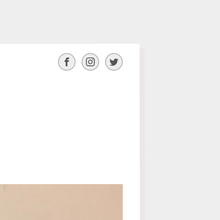
Facebook
Instagram
Twitter