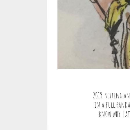
2019. sitting an
in a full panda
know why. Lat