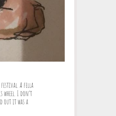
festival. A fella
s wheel. I don’t
d out it was a