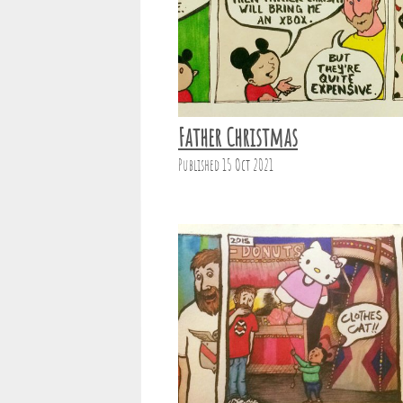
Father Christmas
Published 15 Oct 2021