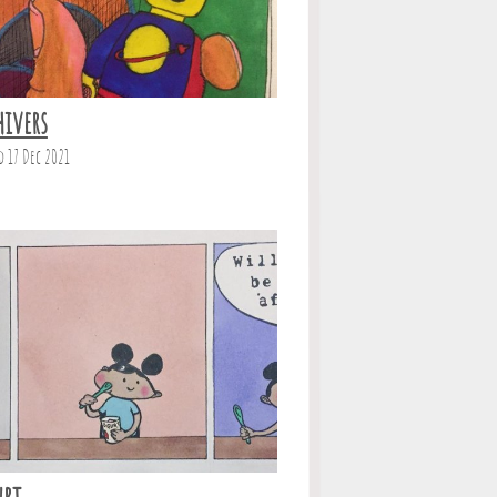
hivers
d 17 Dec 2021