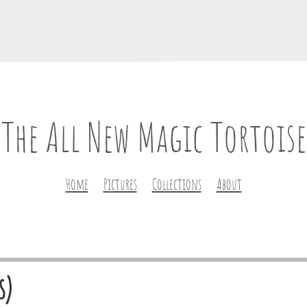
The All New Magic Tortoise
Home
Pictures
Collections
About
s)