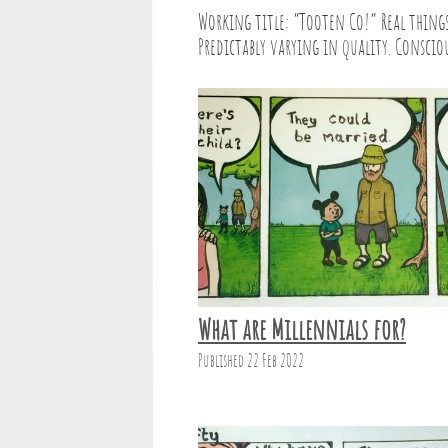
Working title: “Tooten Co!” Real things 
Predictably varying in quality. Consciou
What are Millennials for?
Published 22 Feb 2022