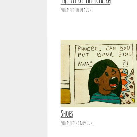
The tip of the iceberg
Published 10 Dec 2021
Shoes
Published 23 Nov 2021