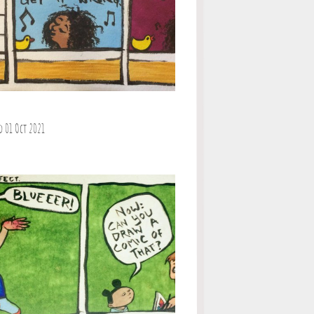
d 01 Oct 2021