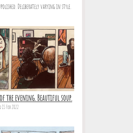
polished. Deliberately varying in style.
of the evening. Beautiful soup.
d 15 Feb 2022