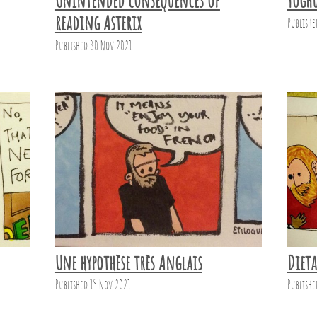
Unintended consequences of
Yogh
reading Asterix
Publishe
Published 30 Nov 2021
Une hypothèse très Anglais
Diet
Published 19 Nov 2021
Publishe