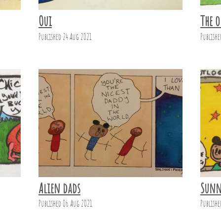
Oui
The o
Published 24 Aug 2021
Publishe
Alien dads
Sunn
Published 06 Aug 2021
Publishe