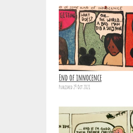
End of innocence
Published 29 Oct 2021