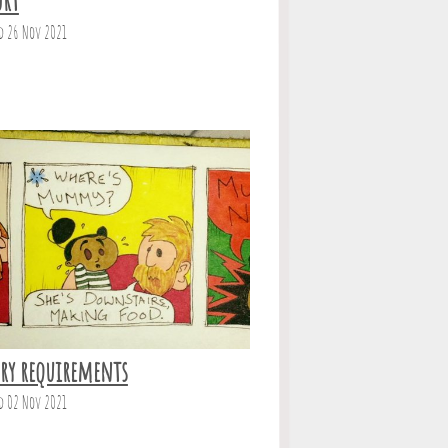
urt
d 26 Nov 2021
ary requirements
d 02 Nov 2021