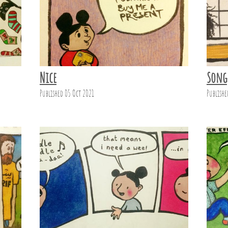
Nice
Song
Published 05 Oct 2021
Publishe