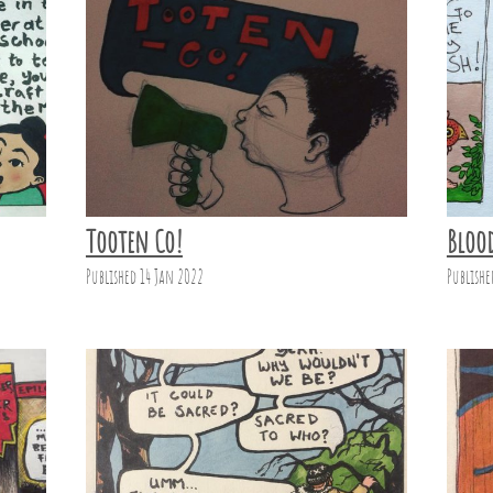
Tooten Co!
Bloo
Published 14 Jan 2022
Publishe