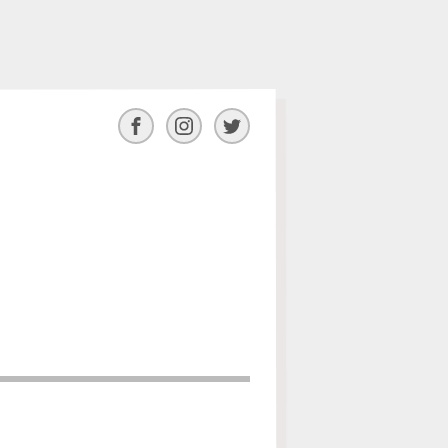
Facebook
Instagram
Twitter