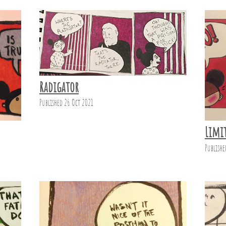
Radigator
Published 26 Oct 2021
Limi
Publishe