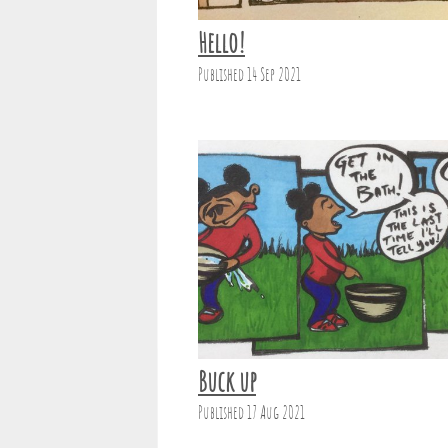
Hello!
Published 14 Sep 2021
Buck up
Published 17 Aug 2021