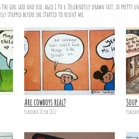
the girl said and did, aged 1 to 6. Deliberately drawn fast, so pretty un
sly stopped before she started to resent me.
Are cowboys real?
Soup 
Published 18 Feb 2022
Publishe