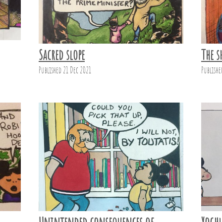
Sacred slope
The s
Published 21 Dec 2021
Publishe