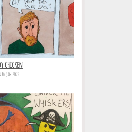
dy chicken
d 07 Jan 2022