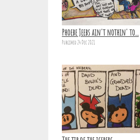
Phoebe Jeebs ain't nothin' to...
Published 24 Dec 2021