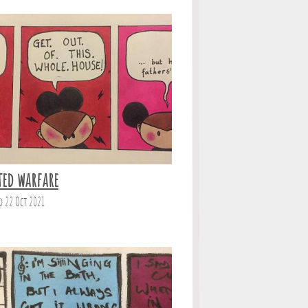
ted warfare
d 22 Oct 2021