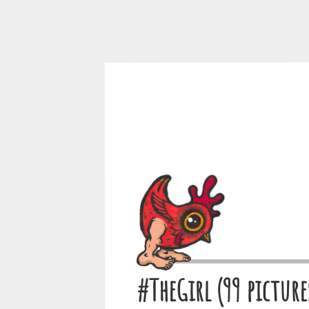
#TheGirl (99 picture