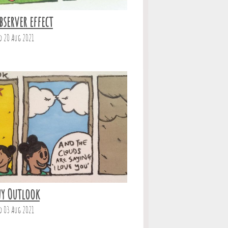
bserver effect
d 20 Aug 2021
y Outlook
d 03 Aug 2021