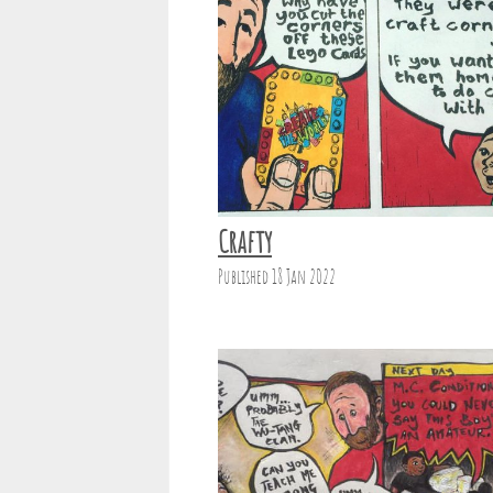
Crafty
Published 18 Jan 2022