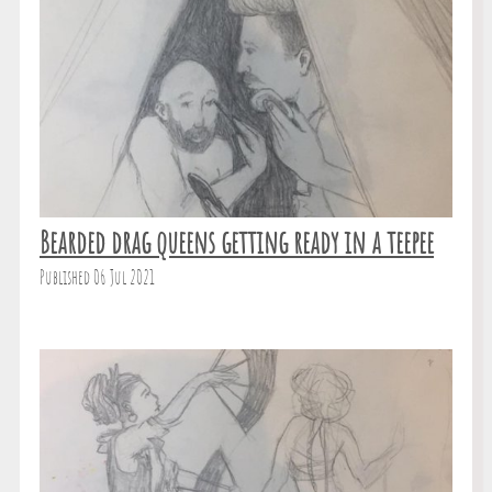
Bearded drag queens getting ready in a teepee
Published 06 Jul 2021