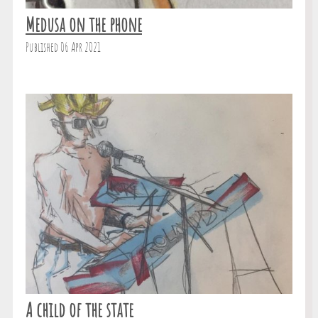
Medusa on the phone
Published 06 Apr 2021
A child of the state