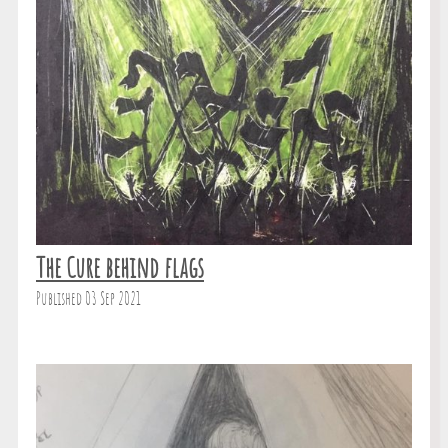
The Cure behind flags
Published 03 Sep 2021