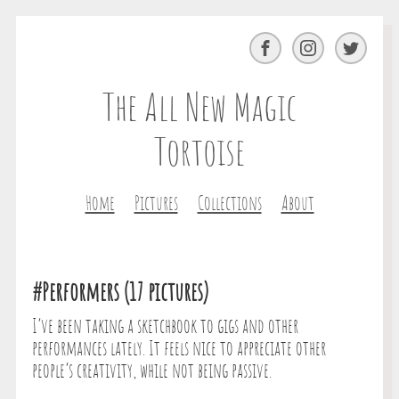
Facebook
Instagram
Twitter
The All New Magic
Tortoise
Home
Pictures
Collections
About
#Performers (17 pictures)
I’ve been taking a sketchbook to gigs and other
performances lately. It feels nice to appreciate other
people’s creativity, while not being passive.