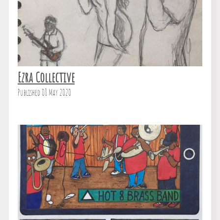
Ezra Collective
Published 08 May 2020