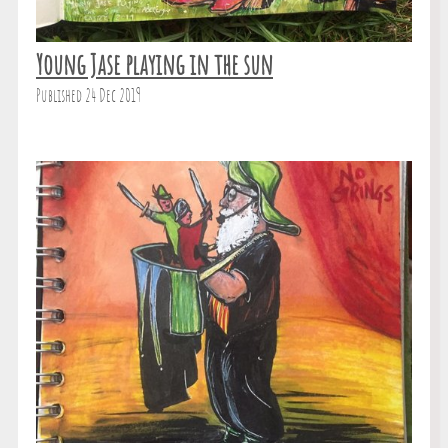
Young Jase playing in the sun
Published 24 Dec 2019