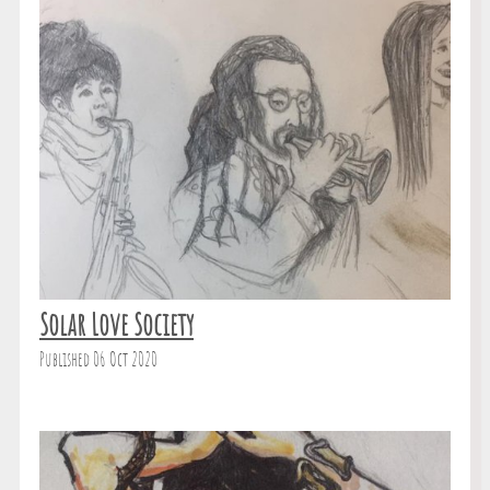
Solar Love Society
Published 06 Oct 2020