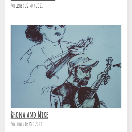
Published 22 Mar 2021
Rhona and Mike
Published 08 Dec 2020