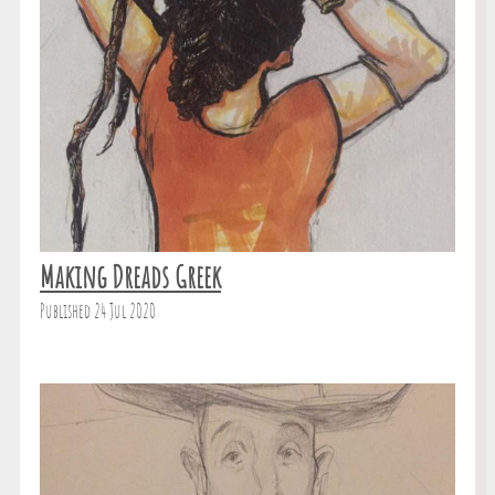
Making Dreads Greek
Published 24 Jul 2020