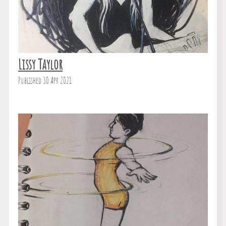
Lissy Taylor
Published 30 Apr 2021