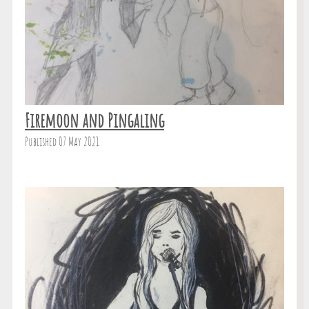
Firemoon and Pingaling
Published 07 May 2021