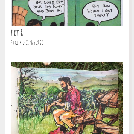
Hot 8
Published 01 May 2020