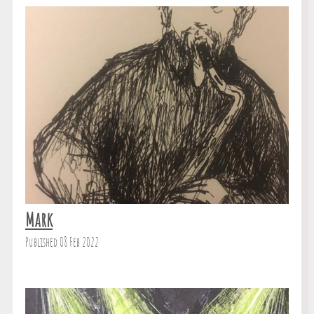
Mark
Published 08 Feb 2022