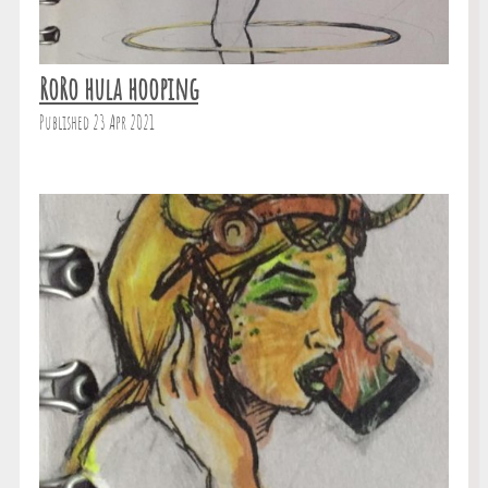
RoRo hula hooping
Published 23 Apr 2021