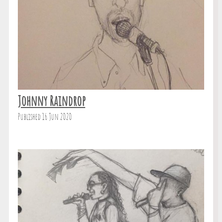
Johnny Raindrop
Published 16 Jun 2020