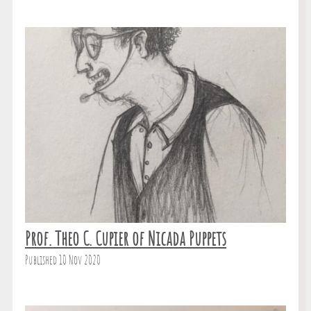
Prof. Theo C. Cupier of Nicada Puppets
Published 10 Nov 2020