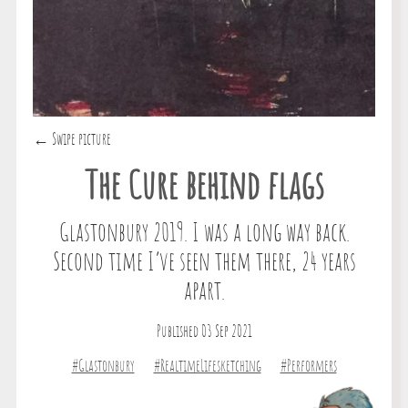
← Swipe picture
The Cure behind flags
Glastonbury 2019. I was a long way back.
Second time I’ve seen them there, 24 years
apart.
Published 03 Sep 2021
#Glastonbury
#RealtimeLifesketching
#Performers