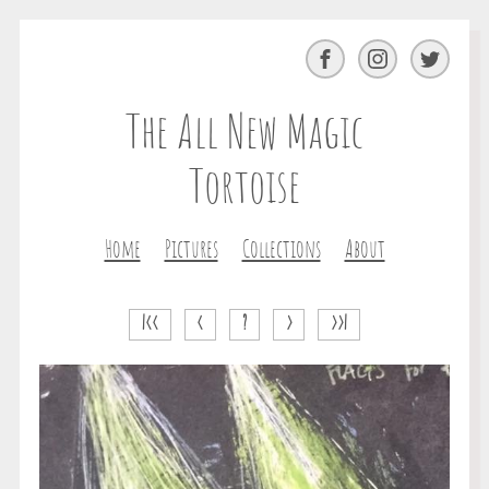
Facebook
Instagram
Twitter
The All New Magic
Tortoise
Home
Pictures
Collections
About
|<<
<
?
>
>>|