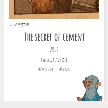
← Swipe picture
The secret of cement
2018
Published 01 Jan 2021
#ComicStrips
#TheGirl