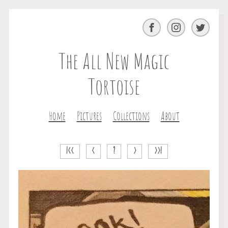
Facebook
Instagram
Twitter
The All New Magic
Tortoise
Home
Pictures
Collections
About
|<<
<
?
>
>>|