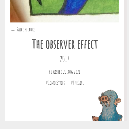
← Swipe picture
The observer effect
2017
Published 20 Aug 2021
#ComicStrips
#TheGirl