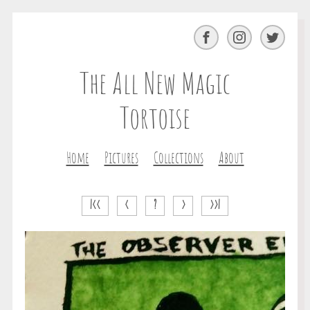
Facebook
Instagram
Twitter
The All New Magic
Tortoise
Home
Pictures
Collections
About
|<<
<
?
>
>>|