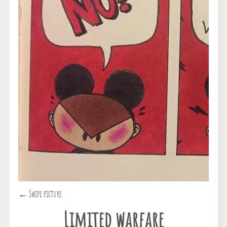
← Swipe picture
Limited warfare