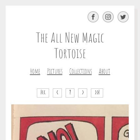
Facebook
Instagram
Twitter
The All New Magic
Tortoise
Home
Pictures
Collections
About
|<<
<
?
>
>>|