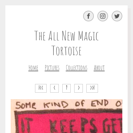
Facebook
Instagram
Twitter
The All New Magic
Tortoise
Home
Pictures
Collections
About
|<<
<
?
>
>>|