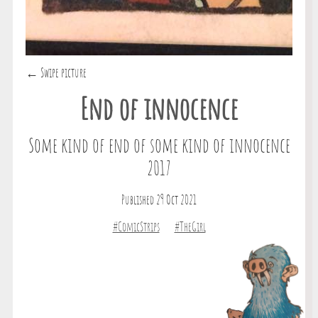
← Swipe picture
End of innocence
Some kind of end of some kind of innocence
2017
Published 29 Oct 2021
#ComicStrips
#TheGirl