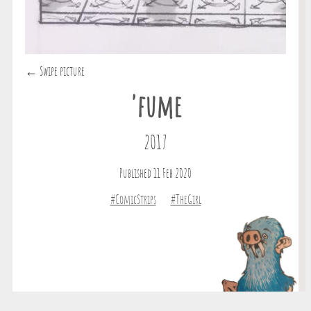
← Swipe picture
'fume
2017
Published 11 Feb 2020
#ComicStrips
#TheGirl