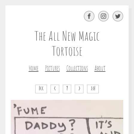
Facebook
Instagram
Twitter
The All New Magic
Tortoise
Home
Pictures
Collections
About
|<<
<
?
>
>>|